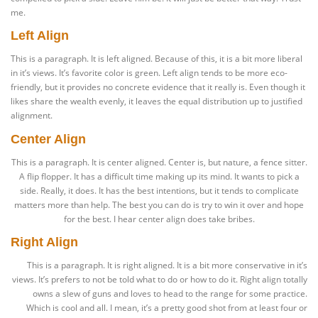
me.
Left Align
This is a paragraph. It is left aligned. Because of this, it is a bit more liberal
in it’s views. It’s favorite color is green. Left align tends to be more eco-
friendly, but it provides no concrete evidence that it really is. Even though it
likes share the wealth evenly, it leaves the equal distribution up to justified
alignment.
Center Align
This is a paragraph. It is center aligned. Center is, but nature, a fence sitter.
A flip flopper. It has a difficult time making up its mind. It wants to pick a
side. Really, it does. It has the best intentions, but it tends to complicate
matters more than help. The best you can do is try to win it over and hope
for the best. I hear center align does take bribes.
Right Align
This is a paragraph. It is right aligned. It is a bit more conservative in it’s
views. It’s prefers to not be told what to do or how to do it. Right align totally
owns a slew of guns and loves to head to the range for some practice.
Which is cool and all. I mean, it’s a pretty good shot from at least four or