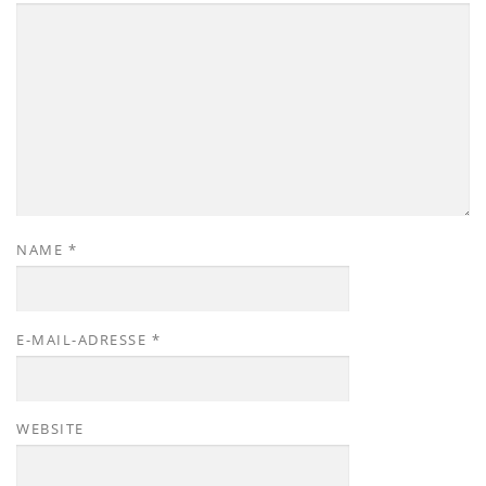
NAME
*
E-MAIL-ADRESSE
*
WEBSITE