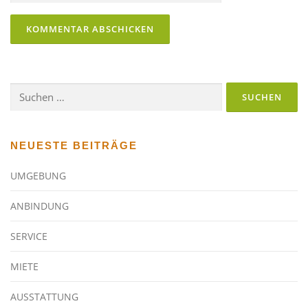
Suchen
nach:
NEUESTE BEITRÄGE
UMGEBUNG
ANBINDUNG
SERVICE
MIETE
AUSSTATTUNG