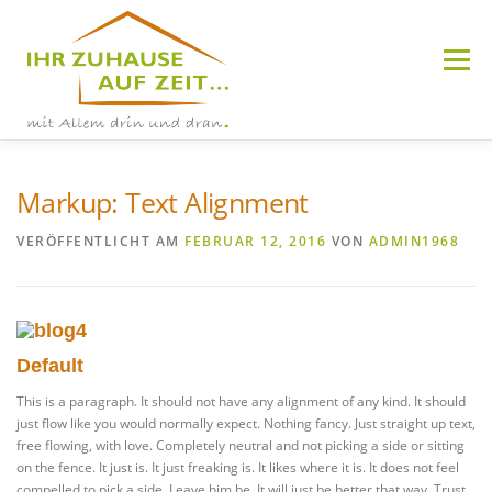
Zum
Inhalt
springen
Menü
Markup: Text Alignment
WETZLAR-HERMANNSTEIN
VERÖFFENTLICHT AM
FEBRUAR 12, 2016
VON
ADMIN1968
HÜTTENBERG
Default
This is a paragraph. It should not have any alignment of any kind. It should
just flow like you would normally expect. Nothing fancy. Just straight up text,
free flowing, with love. Completely neutral and not picking a side or sitting
on the fence. It just is. It just freaking is. It likes where it is. It does not feel
compelled to pick a side. Leave him be. It will just be better that way. Trust