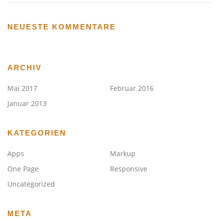
NEUESTE KOMMENTARE
ARCHIV
Mai 2017
Februar 2016
Januar 2013
KATEGORIEN
Apps
Markup
One Page
Responsive
Uncategorized
META