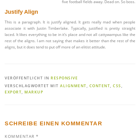
five football fields away. Dead on. So boss.
Justify Align
This is a paragraph. It is justify aligned. It gets really mad when people
associate it with Justin Timberlake. Typically, justified is pretty straight
laced. It likes everything to be in it’s place and not all cattywampus like the
rest of the aligns. I am not saying that makes it better than the rest of the
aligns, but it does tend to put off more of an elitist attitude.
VERÖFFENTLICHT IN
RESPONSIVE
VERSCHLAGWORTET MIT
ALIGNMENT
,
CONTENT
,
CSS
,
EXPORT
,
MARKUP
SCHREIBE EINEN KOMMENTAR
KOMMENTAR
*